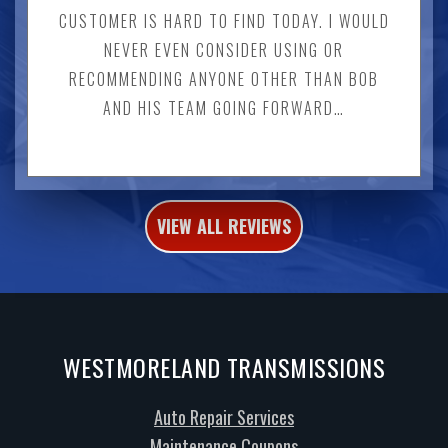
CUSTOMER IS HARD TO FIND TODAY. I WOULD
NEVER EVEN CONSIDER USING OR
RECOMMENDING ANYONE OTHER THAN BOB
AND HIS TEAM GOING FORWARD…
VIEW ALL REVIEWS
WESTMORELAND TRANSMISSIONS
Auto Repair Services
Maintenance Coupons