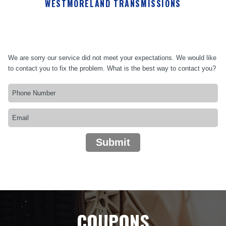
WESTMORELAND TRANSMISSIONS
We are sorry our service did not meet your expectations. We would like
to contact you to fix the problem. What is the best way to contact you?
Submit
COUPONS