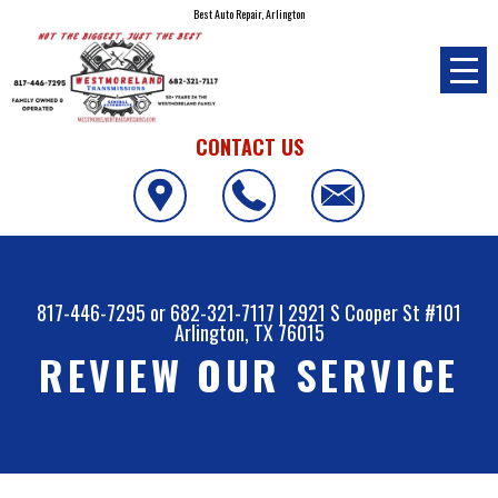
Best Auto Repair, Arlington
CONTACT US
817-446-7295
or
682-321-7117
|
2921 S Cooper St #101
Arlington, TX 76015
REVIEW OUR SERVICE