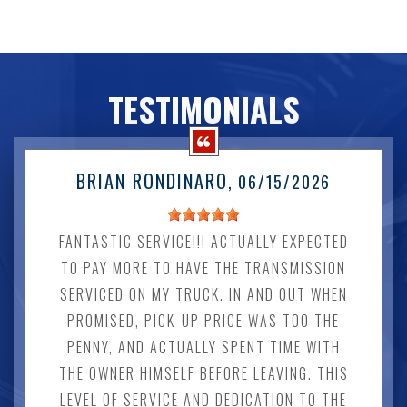
TESTIMONIALS
BRIAN RONDINARO
, 06/15/2026
FANTASTIC SERVICE!!! ACTUALLY EXPECTED
TO PAY MORE TO HAVE THE TRANSMISSION
SERVICED ON MY TRUCK. IN AND OUT WHEN
PROMISED, PICK-UP PRICE WAS TOO THE
PENNY, AND ACTUALLY SPENT TIME WITH
THE OWNER HIMSELF BEFORE LEAVING. THIS
LEVEL OF SERVICE AND DEDICATION TO THE