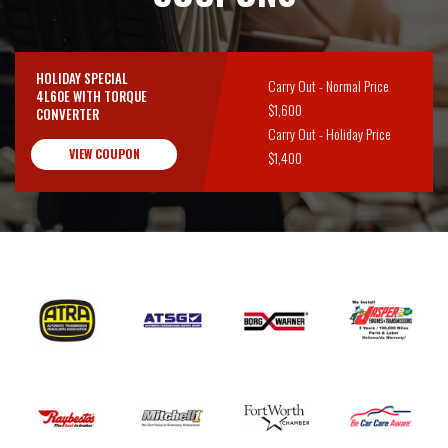
HOLIDAY SPECIAL
Carry Out - Normal Price
4L60E WITH TORQUE
$1,600
CONVERTER
Carry Out - Holiday Price
VIEW COUPON
$1,400