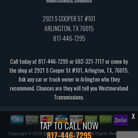
2921 S COOPER ST #101
ARLINGTON, TX 76015
817-446-7295
Call today at
817-446-7295
or
682-321-7117
or come by
the shop at 2921 S Cooper St #101, Arlington, TX, 76015.
Ask any car or truck owner in Arlington who they
recommend. Chances are they will tell you Westmoreland
Transmissions.
X
TAP TO CALL NOW
817-446-7295
Copyright ©
2026
Repair Shop Websites
. All Rights Reserved |