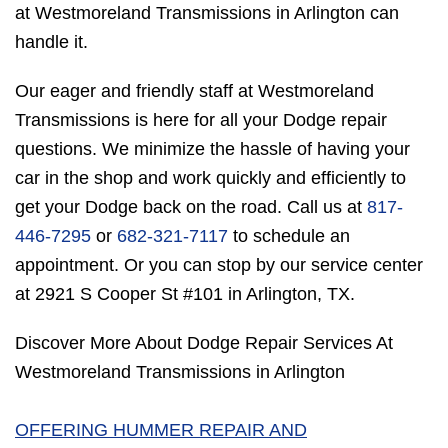
at Westmoreland Transmissions in Arlington can
handle it.
Our eager and friendly staff at Westmoreland
Transmissions is here for all your Dodge repair
questions. We minimize the hassle of having your
car in the shop and work quickly and efficiently to
get your Dodge back on the road. Call us at
817-
446-7295
or
682-321-7117
to schedule an
appointment. Or you can stop by our service center
at 2921 S Cooper St #101 in Arlington, TX.
Discover More About Dodge Repair Services At
Westmoreland Transmissions in Arlington
OFFERING HUMMER REPAIR AND