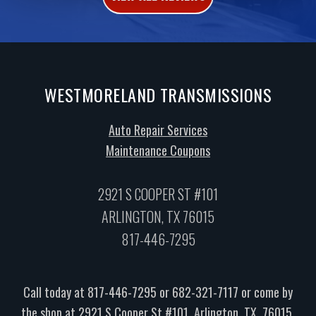
WESTMORELAND TRANSMISSIONS
Auto Repair Services
Maintenance Coupons
2921 S COOPER ST #101
ARLINGTON, TX 76015
817-446-7295
Call today at
817-446-7295
or
682-321-7117
or come by
the shop at 2921 S Cooper St #101, Arlington, TX, 76015.