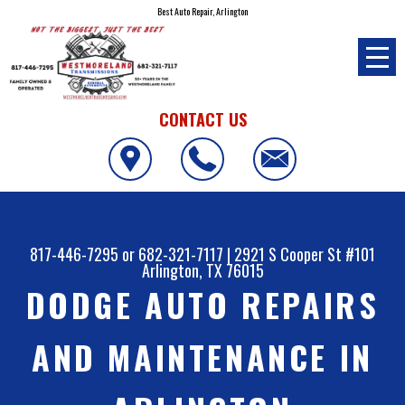
Best Auto Repair, Arlington
CONTACT US
817-446-7295
or
682-321-7117
|
2921 S Cooper St #101
Arlington, TX 76015
DODGE AUTO REPAIRS
AND MAINTENANCE IN