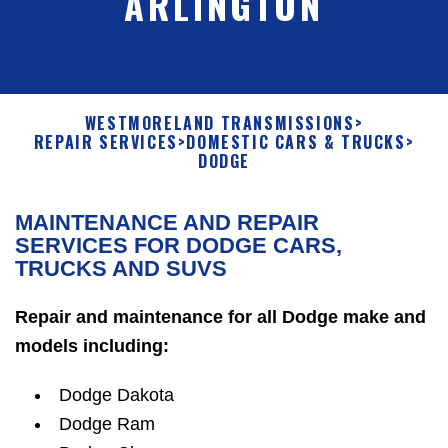
ARLINGTON
WESTMORELAND TRANSMISSIONS
>
REPAIR SERVICES
>
DOMESTIC CARS & TRUCKS
>
DODGE
MAINTENANCE AND REPAIR
SERVICES FOR DODGE CARS,
TRUCKS AND SUVS
Repair and maintenance for all Dodge make and
models including:
Dodge Dakota
Dodge Ram