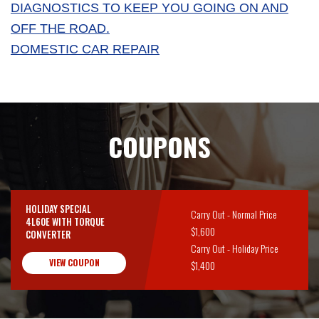
DIAGNOSTICS TO KEEP YOU GOING ON AND
OFF THE ROAD.
DOMESTIC CAR REPAIR
COUPONS
HOLIDAY SPECIAL
Carry Out - Normal Price
4L60E WITH TORQUE
$1,600
CONVERTER
Carry Out - Holiday Price
VIEW COUPON
$1,400