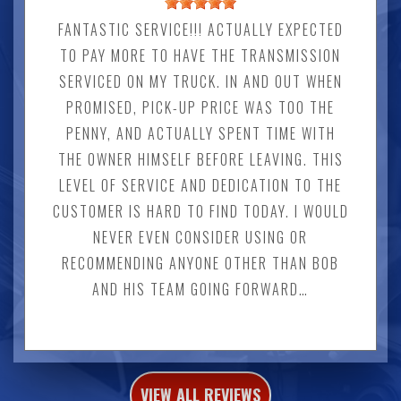
FANTASTIC SERVICE!!! ACTUALLY EXPECTED
TO PAY MORE TO HAVE THE TRANSMISSION
SERVICED ON MY TRUCK. IN AND OUT WHEN
PROMISED, PICK-UP PRICE WAS TOO THE
PENNY, AND ACTUALLY SPENT TIME WITH
THE OWNER HIMSELF BEFORE LEAVING. THIS
LEVEL OF SERVICE AND DEDICATION TO THE
CUSTOMER IS HARD TO FIND TODAY. I WOULD
NEVER EVEN CONSIDER USING OR
RECOMMENDING ANYONE OTHER THAN BOB
AND HIS TEAM GOING FORWARD…
VIEW ALL REVIEWS