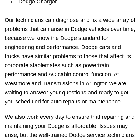
Dodge Charger
Our technicians can diagnose and fix a wide array of
problems that can arise in Dodge vehicles over time,
because we know the Dodge standard for
engineering and performance. Dodge cars and
trucks have similar problems to those that affect its
corporate stablemates such as powertrain
performance and AC cabin control function. At
Westmoreland Transmissions in Arlington we are
waiting to answer your questions and ready to get
you scheduled for auto repairs or maintenance.
We also work every day to ensure that repairing and
maintaining your Dodge is affordable. Issues may
arise, but the well-trained Dodge service technicians