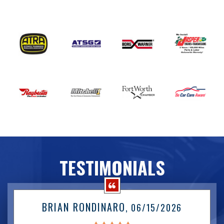
TESTIMONIALS
BRIAN RONDINARO
, 06/15/2026