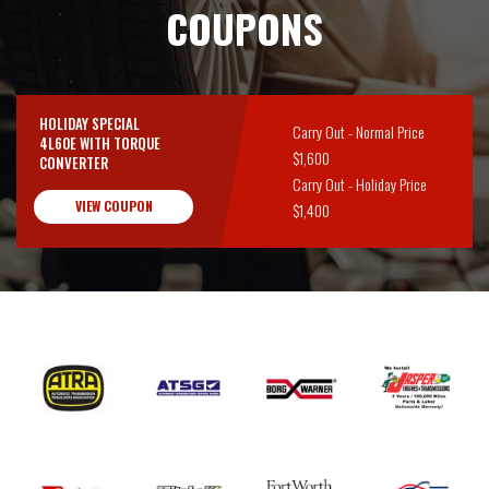
COUPONS
HOLIDAY SPECIAL
Carry Out - Normal Price
4L60E WITH TORQUE
$1,600
CONVERTER
Carry Out - Holiday Price
VIEW COUPON
$1,400