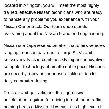
located in Arlington, you will meet the most highly
trained, effective Nissan technicians who are ready
to handle any problems you experience with your
Nissan Car or truck. Our team understands
everything about the Nissan brand and engineering.
Nissan is a Japanese automaker that offers vehicles
ranging from compact cars to large SUVs and
crossovers. Nissan combines styling and innovative
computer technology at an affordable price. Nissans
are seen by many as the most reliable option for
daily commuter driving.
For stop and go traffic and the aggressive
acceleration required for driving in rush hour traffic,
nothing beats a Nissan. However, this high level of