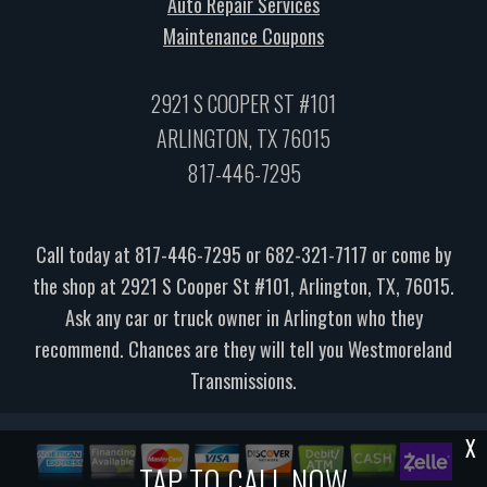
Auto Repair Services
Maintenance Coupons
2921 S COOPER ST #101
ARLINGTON, TX 76015
817-446-7295
Call today at
817-446-7295
or
682-321-7117
or come by
the shop at 2921 S Cooper St #101, Arlington, TX, 76015.
Ask any car or truck owner in Arlington who they
recommend. Chances are they will tell you Westmoreland
Transmissions.
X
TAP TO CALL NOW