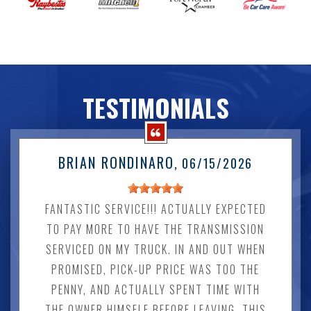
TESTIMONIALS
BRIAN RONDINARO
, 06/15/2026
FANTASTIC SERVICE!!! ACTUALLY EXPECTED
TO PAY MORE TO HAVE THE TRANSMISSION
SERVICED ON MY TRUCK. IN AND OUT WHEN
PROMISED, PICK-UP PRICE WAS TOO THE
PENNY, AND ACTUALLY SPENT TIME WITH
THE OWNER HIMSELF BEFORE LEAVING. THIS