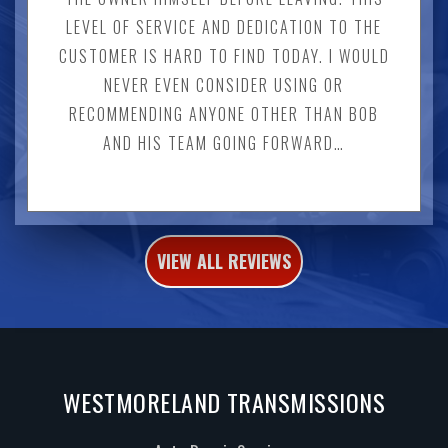
LEVEL OF SERVICE AND DEDICATION TO THE
CUSTOMER IS HARD TO FIND TODAY. I WOULD
NEVER EVEN CONSIDER USING OR
RECOMMENDING ANYONE OTHER THAN BOB
AND HIS TEAM GOING FORWARD…
VIEW ALL REVIEWS
WESTMORELAND TRANSMISSIONS