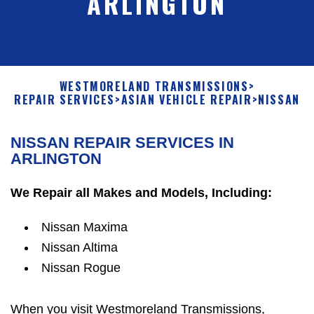
ARLINGTON
WESTMORELAND TRANSMISSIONS
>
REPAIR SERVICES
>
ASIAN VEHICLE REPAIR
>
NISSAN
NISSAN REPAIR SERVICES IN
ARLINGTON
We Repair all Makes and Models, Including:
Nissan Maxima
Nissan Altima
Nissan Rogue
When you visit Westmoreland Transmissions,