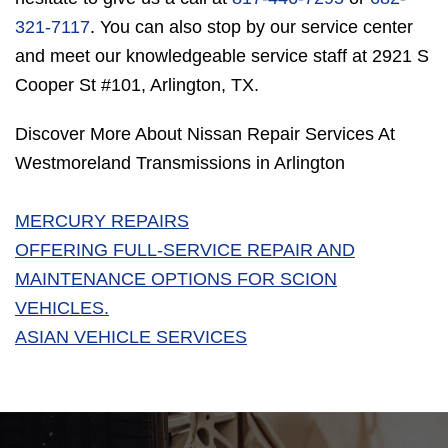
321-7117
. You can also stop by our service center
and meet our knowledgeable service staff at 2921 S
Cooper St #101, Arlington, TX.
Discover More About Nissan Repair Services At
Westmoreland Transmissions in Arlington
MERCURY REPAIRS
OFFERING FULL-SERVICE REPAIR AND
MAINTENANCE OPTIONS FOR SCION
VEHICLES.
ASIAN VEHICLE SERVICES