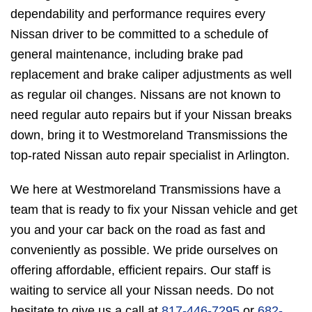
dependability and performance requires every
Nissan driver to be committed to a schedule of
general maintenance, including brake pad
replacement and brake caliper adjustments as well
as regular oil changes. Nissans are not known to
need regular auto repairs but if your Nissan breaks
down, bring it to Westmoreland Transmissions the
top-rated Nissan auto repair specialist in Arlington.
We here at Westmoreland Transmissions have a
team that is ready to fix your Nissan vehicle and get
you and your car back on the road as fast and
conveniently as possible. We pride ourselves on
offering affordable, efficient repairs. Our staff is
waiting to service all your Nissan needs. Do not
hesitate to give us a call at
817-446-7295
or
682-