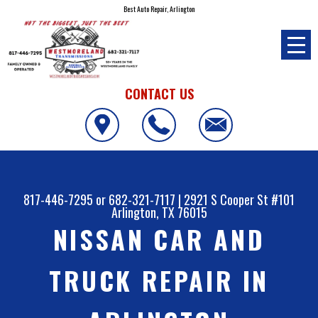
Best Auto Repair, Arlington
CONTACT US
817-446-7295
or
682-321-7117
|
2921 S Cooper St #101
Arlington, TX 76015
NISSAN CAR AND
TRUCK REPAIR IN