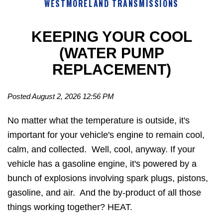
WESTMORELAND TRANSMISSIONS
KEEPING YOUR COOL
(WATER PUMP
REPLACEMENT)
Posted August 2, 2026 12:56 PM
No matter what the temperature is outside, it's
important for your vehicle's engine to remain cool,
calm, and collected. Well, cool, anyway. If your
vehicle has a gasoline engine, it's powered by a
bunch of explosions involving spark plugs, pistons,
gasoline, and air. And the by-product of all those
things working together? HEAT.