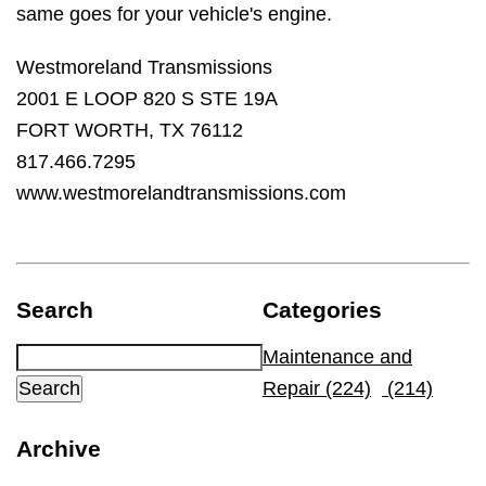
same goes for your vehicle's engine.
Westmoreland Transmissions
2001 E LOOP 820 S STE 19A
FORT WORTH, TX 76112
817.466.7295
www.westmorelandtransmissions.com
Search
Categories
Maintenance and
Repair (224)
(214)
Archive