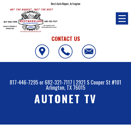
Best Auto Repair, Arlington
CONTACT US
817-446-7295
or
682-321-7117
|
2921 S Cooper St #101
Arlington, TX 76015
AUTONET TV