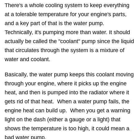
There's a whole cooling system to keep everything
at a tolerable temperature for your engine's parts,
and a key part of that is the water pump.
Technically, it's pumping more than water. It should
actually be called the "coolant" pump since the liquid
that circulates through the system is a mixture of
water and coolant.
Basically, the water pump keeps this coolant moving
through your engine, where it picks up the engine
heat, and then is pumped into the radiator where it
gets rid of that heat. When a water pump fails, the
engine heat can build up. When you get a warning
light on the dash (either a gauge or a light) that
shows the temperature is too high, it could mean a
bad water pump.