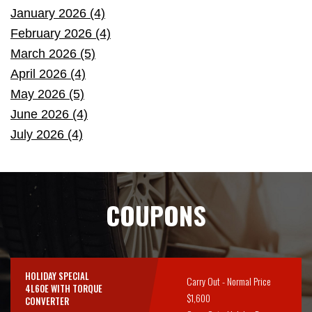
January 2026 (4)
February 2026 (4)
March 2026 (5)
April 2026 (4)
May 2026 (5)
June 2026 (4)
July 2026 (4)
COUPONS
HOLIDAY SPECIAL
Carry Out - Normal Price
4L60E WITH TORQUE
$1,600
CONVERTER