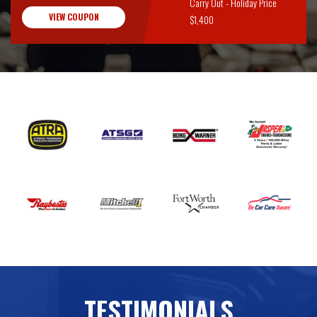
Carry Out - Holiday Price
VIEW COUPON
$1,400
TESTIMONIALS