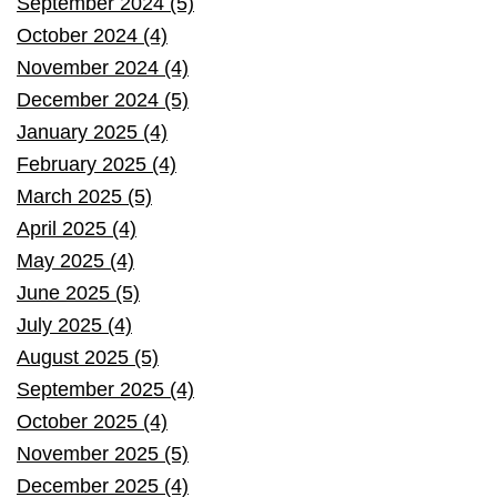
September 2024 (5)
October 2024 (4)
November 2024 (4)
December 2024 (5)
January 2025 (4)
February 2025 (4)
March 2025 (5)
April 2025 (4)
May 2025 (4)
June 2025 (5)
July 2025 (4)
August 2025 (5)
September 2025 (4)
October 2025 (4)
November 2025 (5)
December 2025 (4)