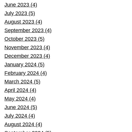
June 2023 (4)
July 2023 (5)
August 2023 (4)
September 2023 (4)
October 2023 (5)
November 2023 (4)
December 2023 (4)
January 2024 (5)
February 2024 (4)
March 2024 (5)
April 2024 (4)
May 2024 (4)
June 2024 (5)
July 2024 (4)
August 2024 (4)