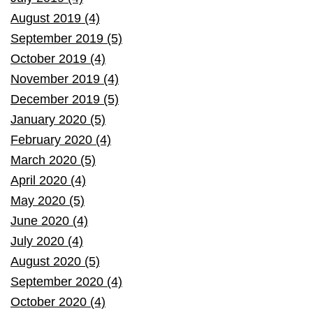
August 2019 (4)
September 2019 (5)
October 2019 (4)
November 2019 (4)
December 2019 (5)
January 2020 (5)
February 2020 (4)
March 2020 (5)
April 2020 (4)
May 2020 (5)
June 2020 (4)
July 2020 (4)
August 2020 (5)
September 2020 (4)
October 2020 (4)