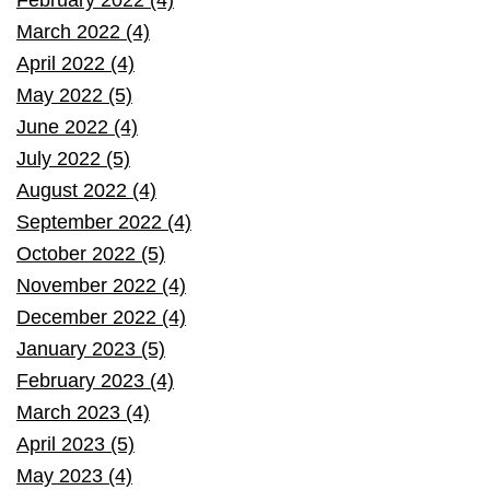
March 2022 (4)
April 2022 (4)
May 2022 (5)
June 2022 (4)
July 2022 (5)
August 2022 (4)
September 2022 (4)
October 2022 (5)
November 2022 (4)
December 2022 (4)
January 2023 (5)
February 2023 (4)
March 2023 (4)
April 2023 (5)
May 2023 (4)