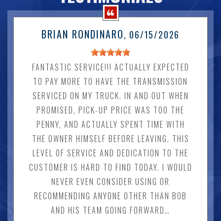
BRIAN RONDINARO
, 06/15/2026
FANTASTIC SERVICE!!! ACTUALLY EXPECTED
TO PAY MORE TO HAVE THE TRANSMISSION
SERVICED ON MY TRUCK. IN AND OUT WHEN
PROMISED, PICK-UP PRICE WAS TOO THE
PENNY, AND ACTUALLY SPENT TIME WITH
THE OWNER HIMSELF BEFORE LEAVING. THIS
LEVEL OF SERVICE AND DEDICATION TO THE
CUSTOMER IS HARD TO FIND TODAY. I WOULD
NEVER EVEN CONSIDER USING OR
RECOMMENDING ANYONE OTHER THAN BOB
AND HIS TEAM GOING FORWARD…