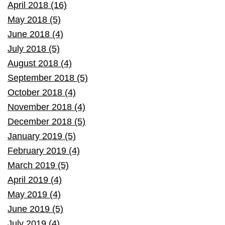
April 2018 (16)
May 2018 (5)
June 2018 (4)
July 2018 (5)
August 2018 (4)
September 2018 (5)
October 2018 (4)
November 2018 (4)
December 2018 (5)
January 2019 (5)
February 2019 (4)
March 2019 (5)
April 2019 (4)
May 2019 (4)
June 2019 (5)
July 2019 (4)