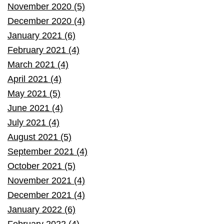
November 2020 (5)
December 2020 (4)
January 2021 (6)
February 2021 (4)
March 2021 (4)
April 2021 (4)
May 2021 (5)
June 2021 (4)
July 2021 (4)
August 2021 (5)
September 2021 (4)
October 2021 (5)
November 2021 (4)
December 2021 (4)
January 2022 (6)
February 2022 (4)