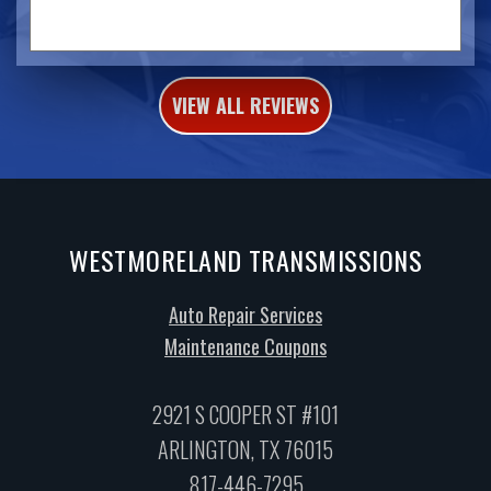
VIEW ALL REVIEWS
WESTMORELAND TRANSMISSIONS
Auto Repair Services
Maintenance Coupons
2921 S COOPER ST #101
ARLINGTON, TX 76015
817-446-7295