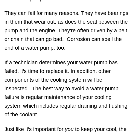
They can fail for many reasons. They have bearings
in them that wear out, as does the seal between the
pump and the engine. They're often driven by a belt
or chain that can go bad. Corrosion can spell the
end of a water pump, too.
If a technician determines your water pump has
failed, it's time to replace it. In addition, other
components of the cooling system will be
inspected. The best way to avoid a water pump
failure is regular maintenance of your cooling
system which includes regular draining and flushing
of the coolant.
Just like it's important for
you
to keep your cool, the